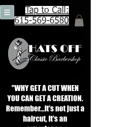
Tap to Call:
615-569-6580
"WHY GET A CUT WHEN
YOU CAN GET A CREATION.
Remember...it's not just a
haircut, it's an