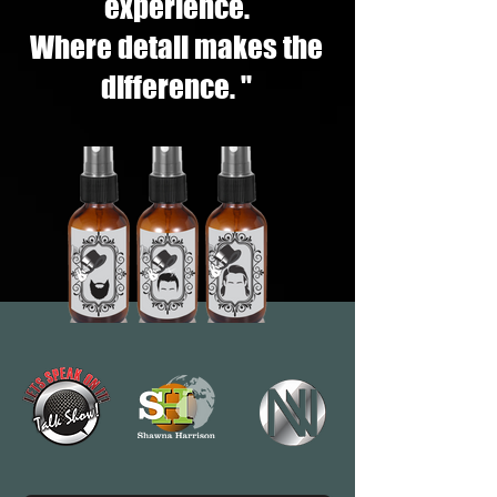
experience.
Where detail makes the
difference. "